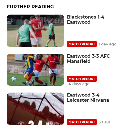
FURTHER READING
Blackstones 1-4
Eastwood
1 day ago
MATCH REPORT
Eastwood 3-3 AFC
Mansfield
MATCH REPORT
4 days ago
Eastwood 3-4
Leicester Nirvana
30 Jul
MATCH REPORT