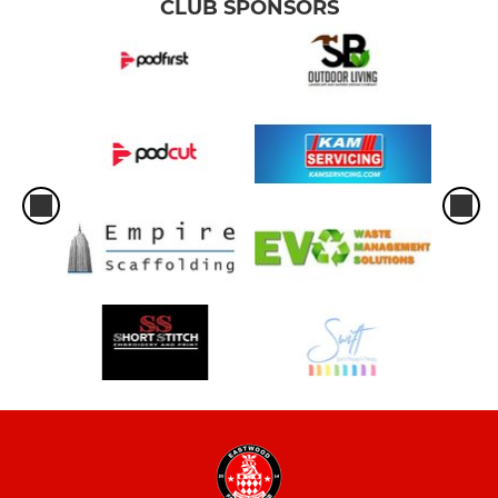
CLUB SPONSORS