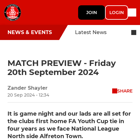
JOIN
LOGIN
NEWS & EVENTS
Latest News
MATCH PREVIEW - Friday
20th September 2024
Zander Shayler
SHARE
20 Sep 2024 - 12:34
It is game night and our lads are all set for
the clubs first home FA Youth Cup tie in
four years as we face National League
North side Alfreton Town.