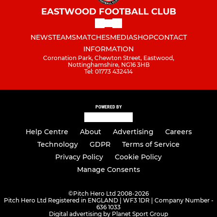
EASTWOOD FOOTBALL CLUB
NEWS
TEAMS
MATCHES
MEDIA
SHOP
CONTACT
INFORMATION
Coronation Park, Chewton Street, Eastwood,
Nottinghamshire, NG16 3HB
Tel: 01773 432414
POWERED BY
Help Centre
About
Advertising
Careers
Technology
GDPR
Terms of Service
Privacy Policy
Cookie Policy
Manage Consents
©
Pitch Hero Ltd 2008-2026
Pitch Hero Ltd Registered in ENGLAND | WF3 1DR | Company Number -
636 1033
Digital advertising by Planet Sport Group