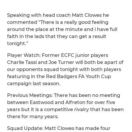
Speaking with head coach Matt Clowes he
commented “There is a really good feeling
around the place at the minute and i have full
faith in the lads that they can get a result
tonight.”
Player Watch: Former ECFC junior players
Charlie Tassi and Joe Turner will both be apart of
our opponents squad tonight with both players
featuring in the Red Badgers FA Youth Cup
campaign last season.
Previous Meetings: There has been no meeting
between Eastwood and Alfreton for over five
years but it is a competitive rivalry that has been
there for many years.
Squad Update: Matt Clowes has made four