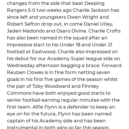
changes from the side that beat Deeping
Rangers 5-0 two weeks ago Charlie Jackson has
since left and youngsters Owen Wright and
Robert Sefton drop out, in come Daniel Utley,
Jaden Madondo and Osaro Divine. Charlie Crofts
has also been named in the squad after an
impressive start to his Under 18 and Under 21
football at Eastwood, Charlie also impressed on
his debut for our Academy Super league side on
Wednesday afternoon bagging a brace. Forward
Reuben Clowes is in fine form netting seven
goals in his first five games of the season whilst
the pair of Toby Woodward and Finnley
Commons have both enjoyed good starts to
senior football earning regular minutes with the
first team. Alfie Flynn is a defender to keep an
eye on for the future, Flynn has been named
captain of his Academy side and has been
instrumental in both wins so far this season.