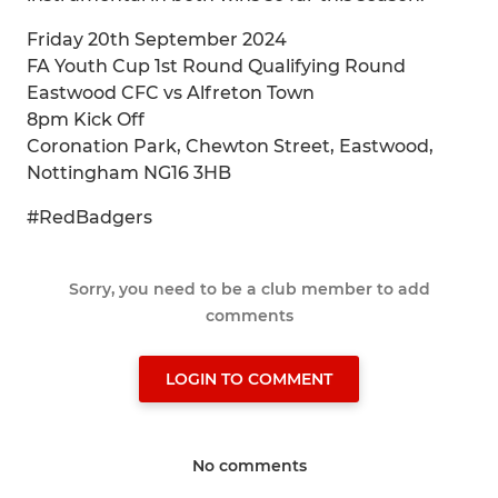
Friday 20th September 2024
FA Youth Cup 1st Round Qualifying Round
Eastwood CFC vs Alfreton Town
8pm Kick Off
Coronation Park, Chewton Street, Eastwood,
Nottingham NG16 3HB
#RedBadgers
Sorry, you need to be a club member to add
comments
LOGIN TO COMMENT
No comments