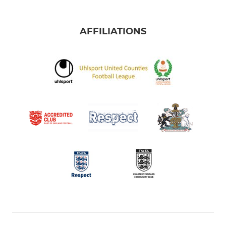
AFFILIATIONS