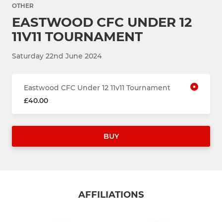
OTHER
EASTWOOD CFC UNDER 12
11V11 TOURNAMENT
Saturday 22nd June 2024
Eastwood CFC Under 12 11v11 Tournament
£40.00
BUY
AFFILIATIONS