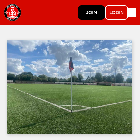
JOIN
LOGIN