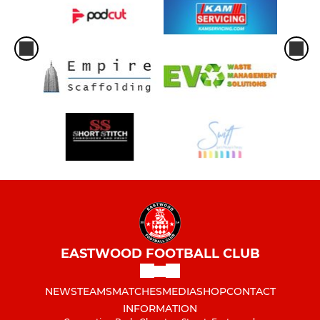
EASTWOOD FOOTBALL CLUB
NEWS
TEAMS
MATCHES
MEDIA
SHOP
CONTACT
INFORMATION