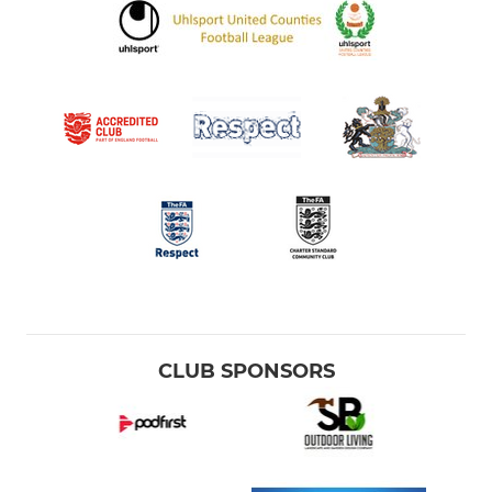
CLUB SPONSORS