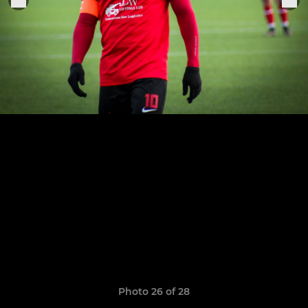
Photo 26 of 28