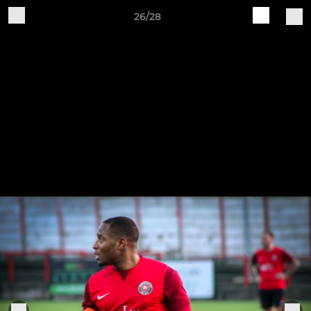
26/28