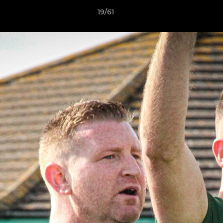
19/61