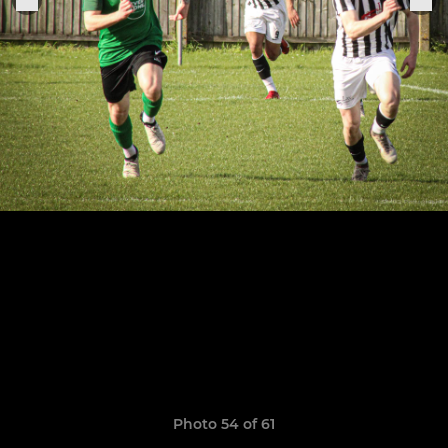
Photo 54 of 61