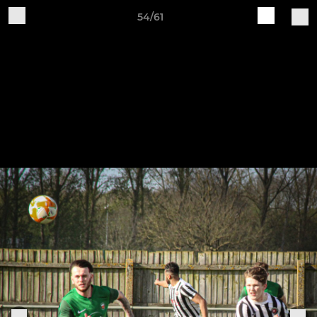
54/61