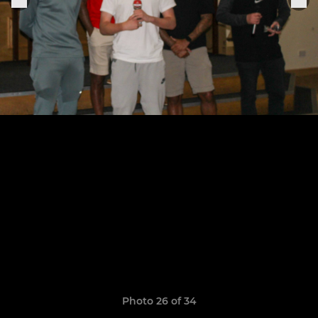
Photo 26 of 34