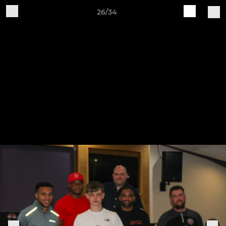
26/34