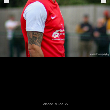
Photo 30 of 35