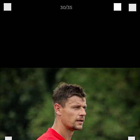
30/35