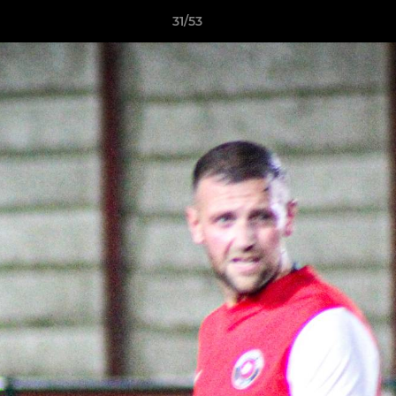
31/53