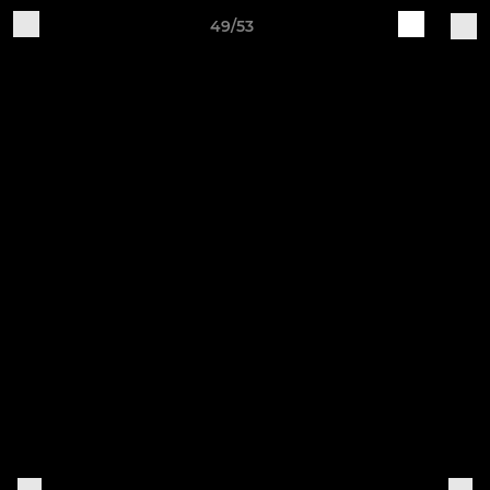
49/53