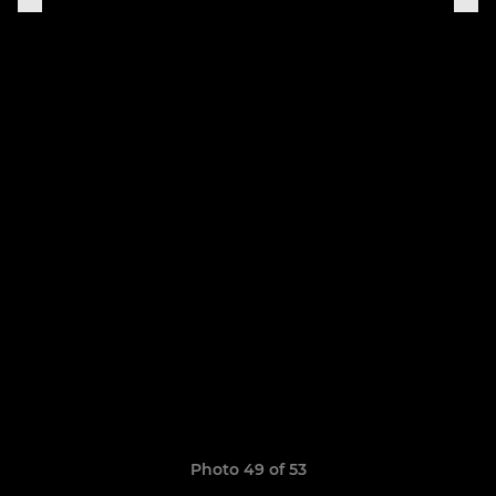
Photo 49 of 53