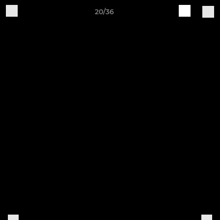
20/36