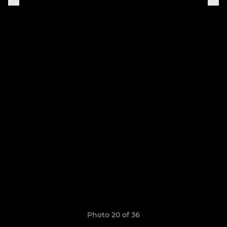
Photo 20 of 36