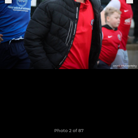
Photo 2 of 87