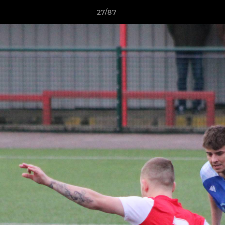
27/87