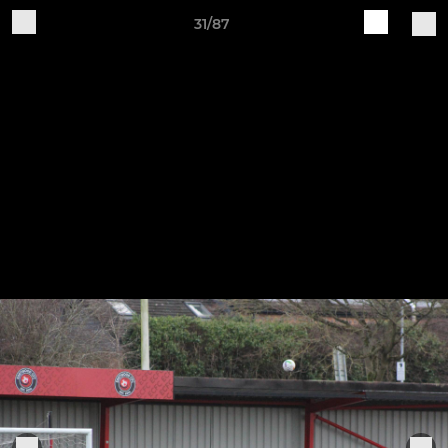
31/87