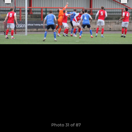
Photo 31 of 87