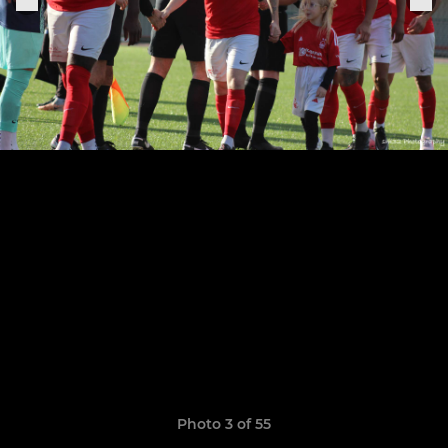
Photo 3 of 55