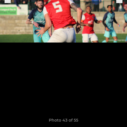
Photo 43 of 55