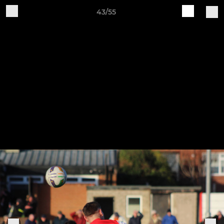
43/55