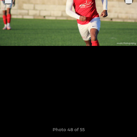
Photo 48 of 55