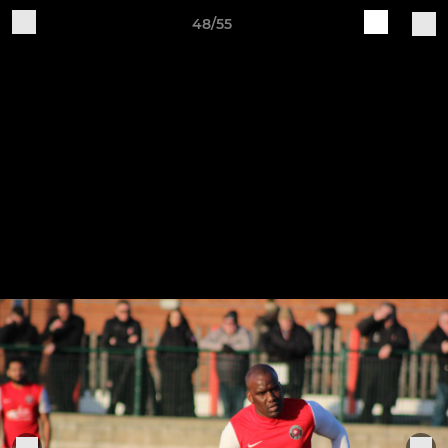
48/55