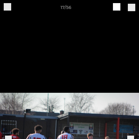
17/56