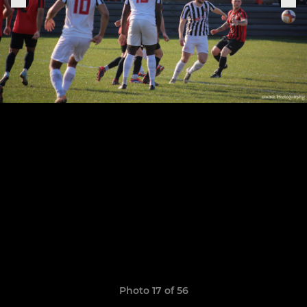
Photo 17 of 56