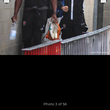
Photo 3 of 56