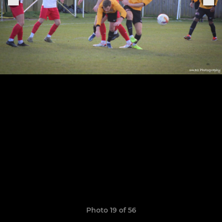
Photo 19 of 56