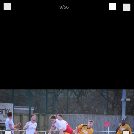
19/56