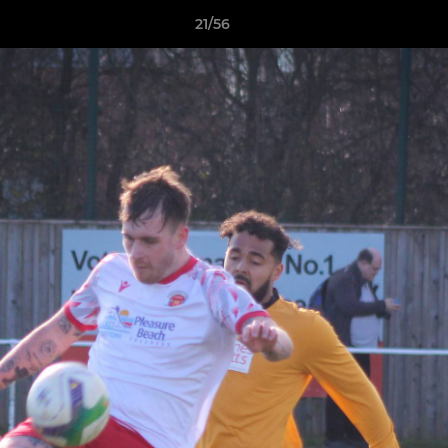
21/56