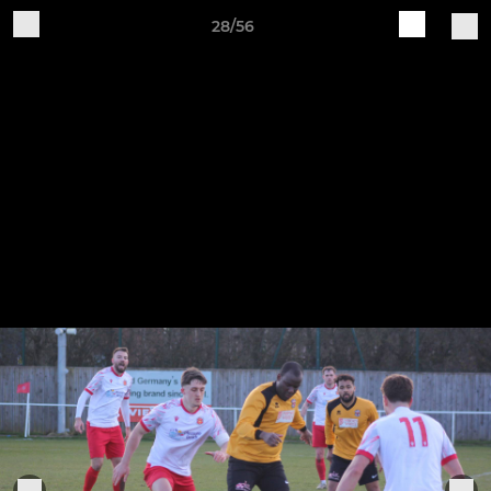
28/56