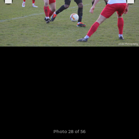
Photo 28 of 56