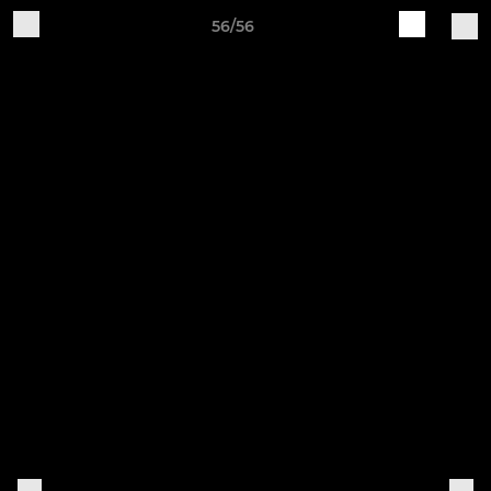
56/56