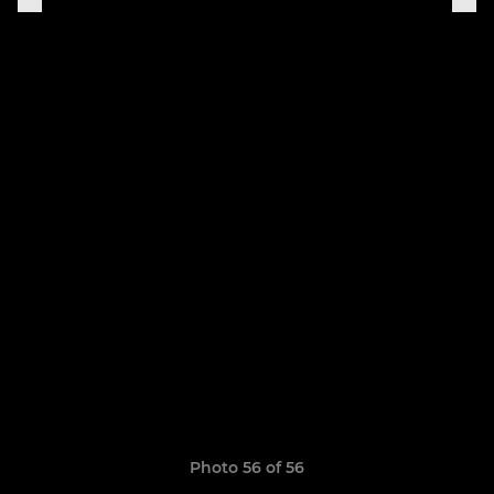
Photo 56 of 56