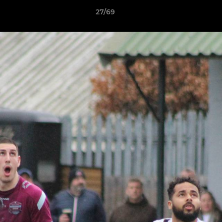
27/69