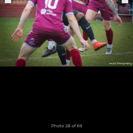
Photo 28 of 69