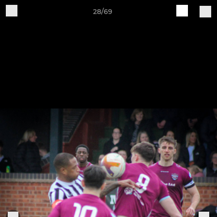
28/69