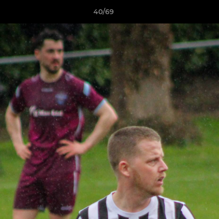
40/69