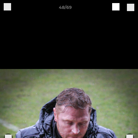
48/69