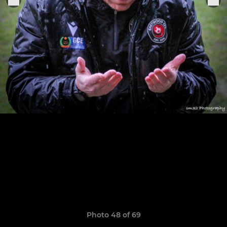
Photo 48 of 69