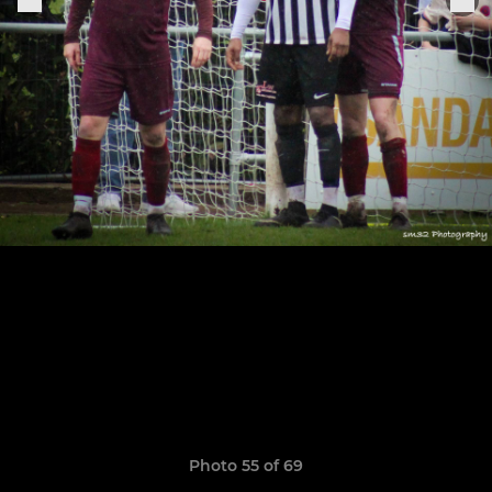
Photo 55 of 69