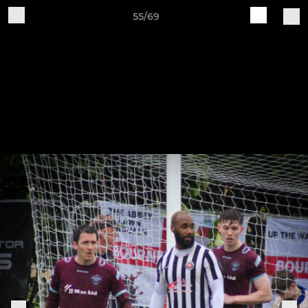
55/69