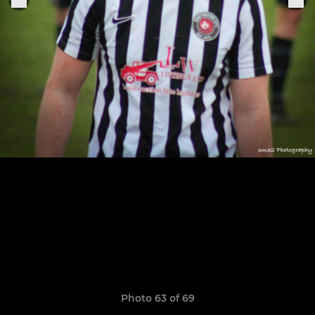
Photo 63 of 69