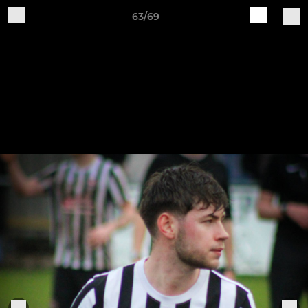
63/69