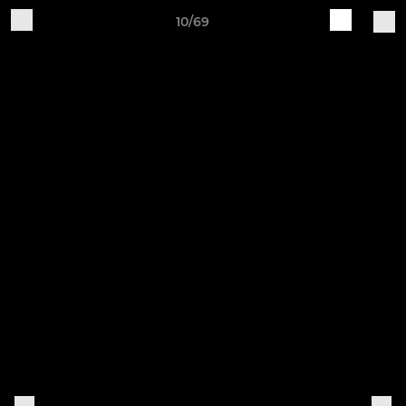
10/69