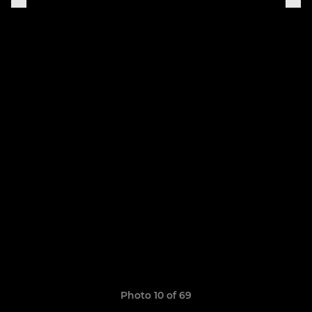
Photo 10 of 69