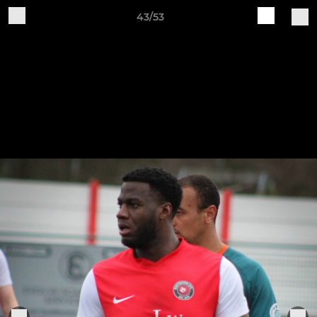
43/53