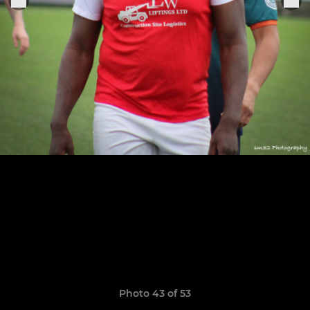
Photo 43 of 53