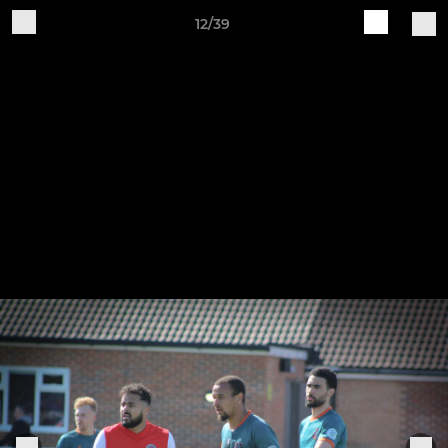
12/39