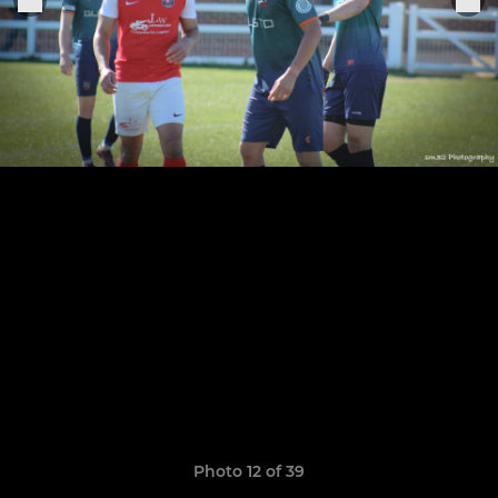
Photo 12 of 39