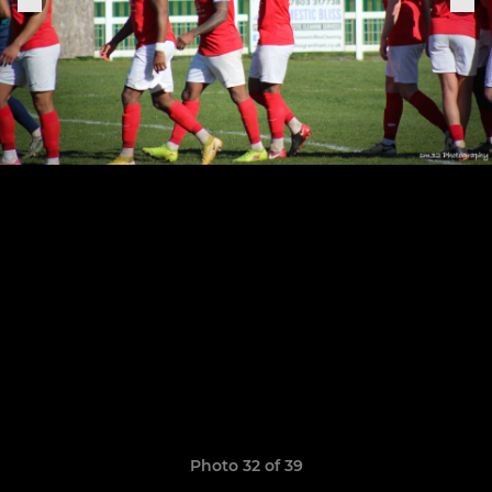
Photo 32 of 39