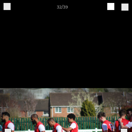
32/39