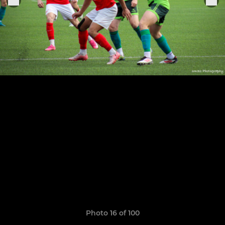
Photo 16 of 100