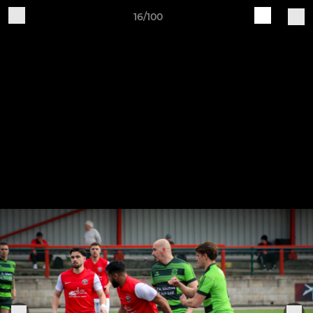
16/100