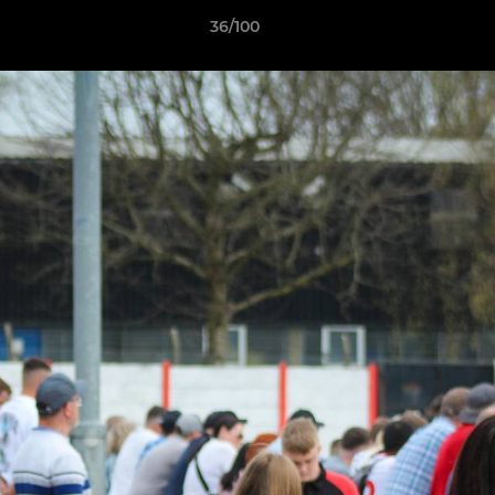
36/100