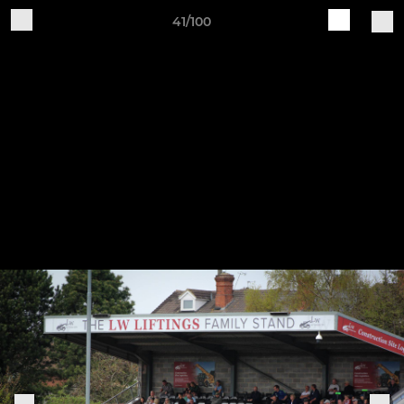
41/100