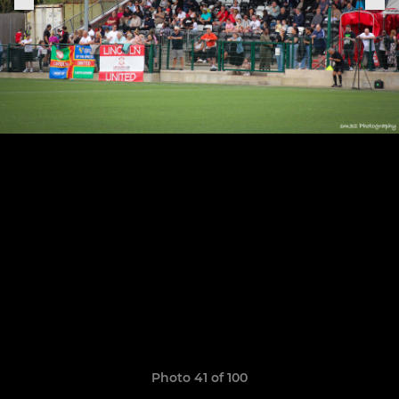
Photo 41 of 100