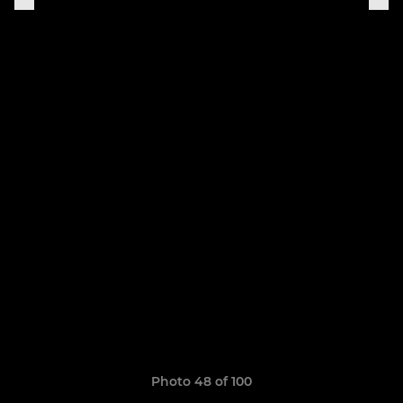
Photo 48 of 100