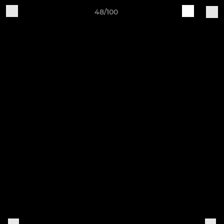
48/100