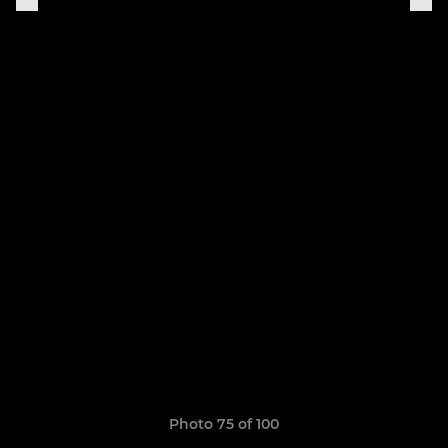
Photo 75 of 100