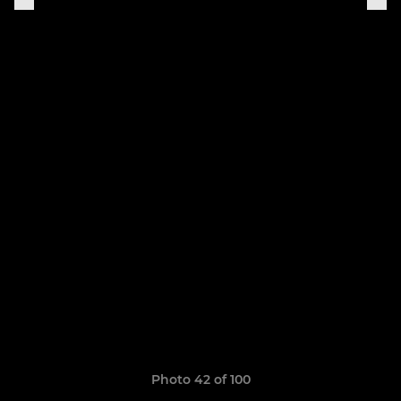
Photo 42 of 100