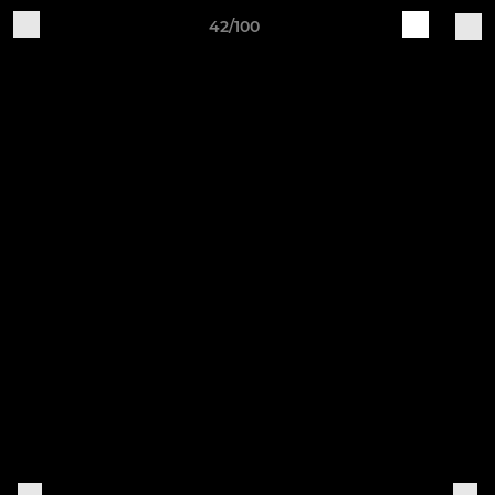
42/100