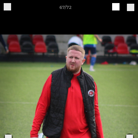
67/72