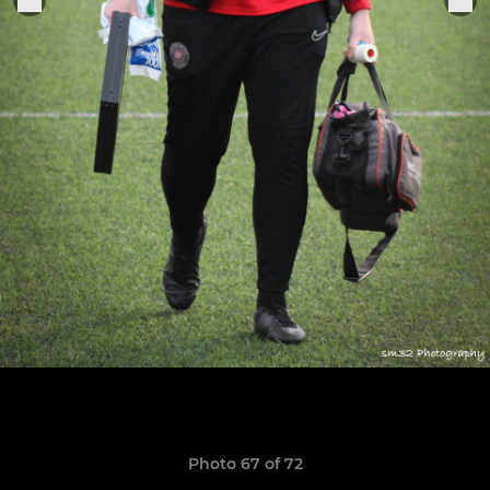
Photo 67 of 72