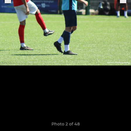
Photo 2 of 48