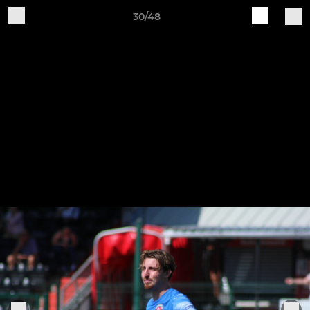
30/48