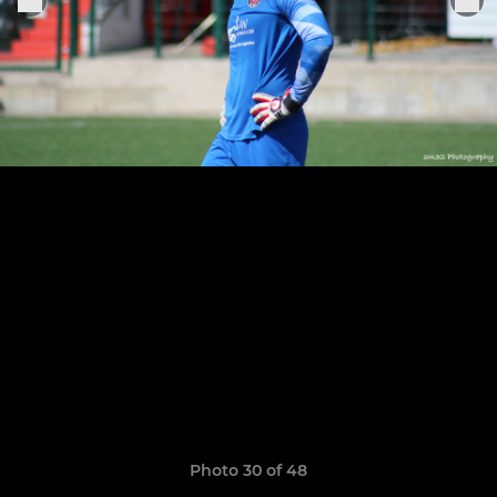
Photo 30 of 48