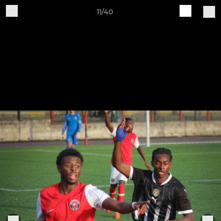
11/40