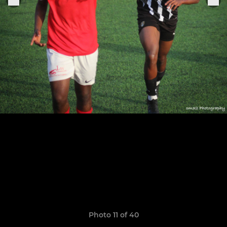
Photo 11 of 40