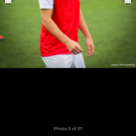
Photo 5 of 57