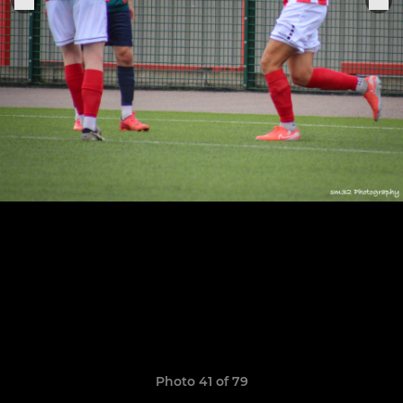
Photo 41 of 79