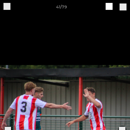
41/79