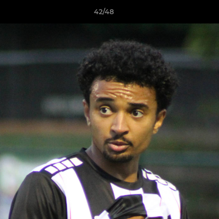
42/48