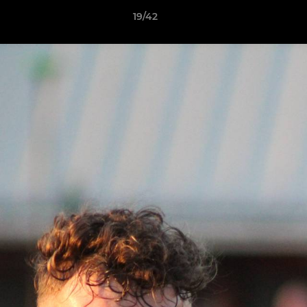
19/42