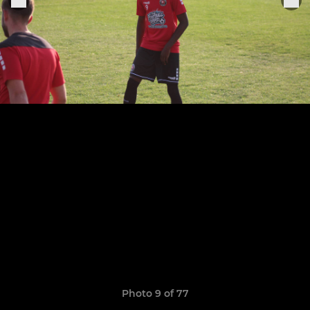
Photo 9 of 77