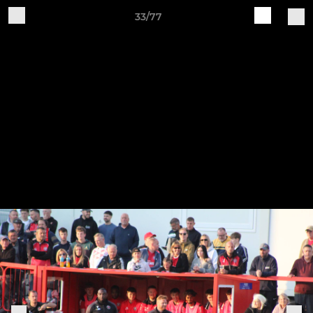
33/77