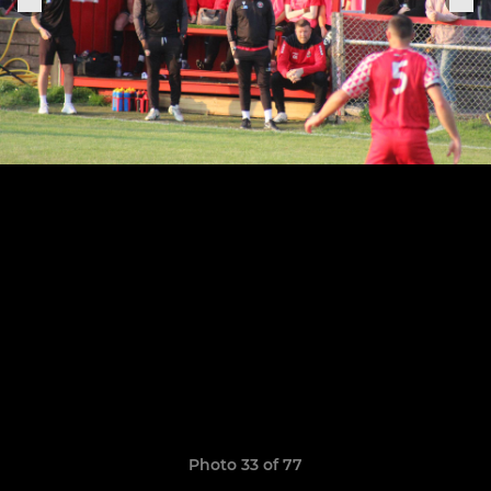
Photo 33 of 77