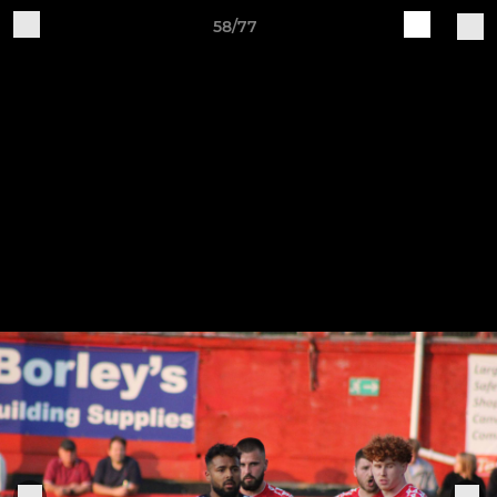
58/77