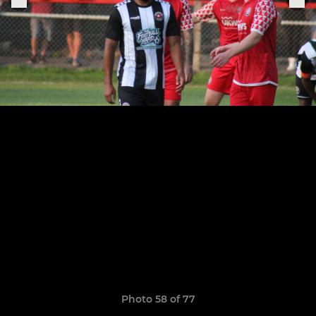
Photo 58 of 77