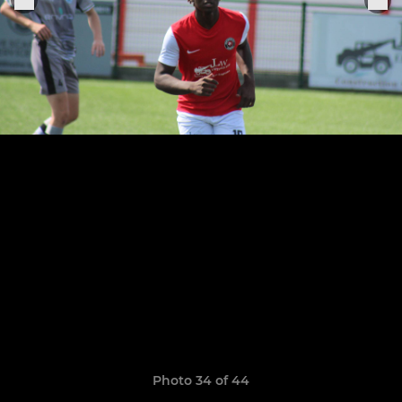
Photo 34 of 44