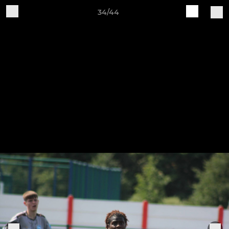
34/44